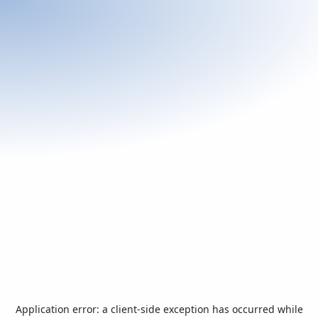
Application error: a
client
-side exception has occurred while