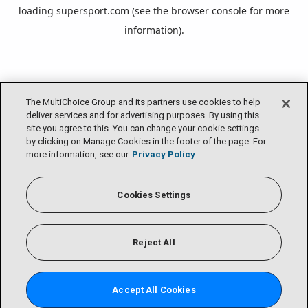
loading
supersport.com
(see the
browser console
for more
information).
The MultiChoice Group and its partners use cookies to help
deliver services and for advertising purposes. By using this
site you agree to this. You can change your cookie settings
by clicking on Manage Cookies in the footer of the page. For
more information, see our
Privacy Policy
Cookies Settings
Reject All
Accept All Cookies