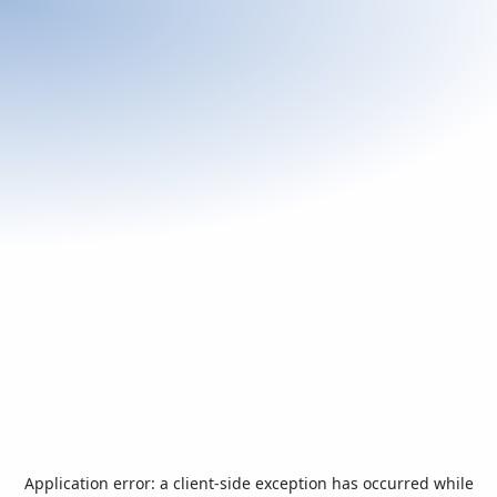
Application error: a
client
-side exception has occurred while