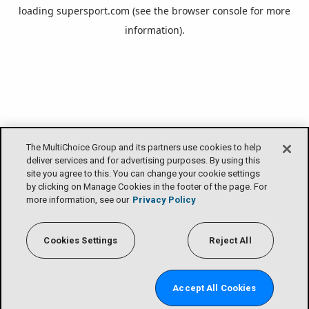
loading
supersport.com
(see the
browser console
for more
information).
The MultiChoice Group and its partners use cookies to help
deliver services and for advertising purposes. By using this
site you agree to this. You can change your cookie settings
by clicking on Manage Cookies in the footer of the page. For
more information, see our
Privacy Policy
Cookies Settings
Reject All
Accept All Cookies