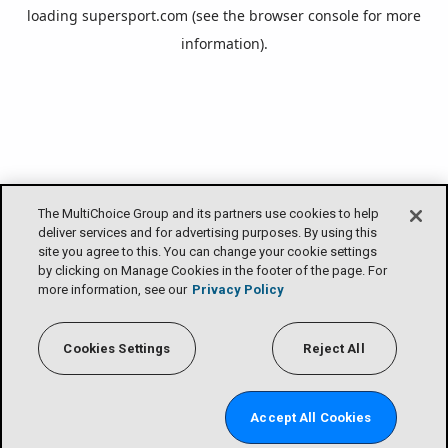
loading
supersport.com
(see the
browser console
for more
information).
The MultiChoice Group and its partners use cookies to help
deliver services and for advertising purposes. By using this
site you agree to this. You can change your cookie settings
by clicking on Manage Cookies in the footer of the page. For
more information, see our
Privacy Policy
Cookies Settings
Reject All
Accept All Cookies