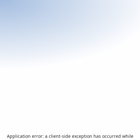
Application error: a
client
-side exception has occurred while