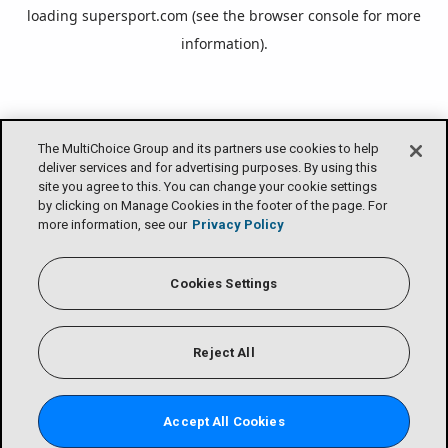
loading
supersport.com
(see the
browser console
for more
information).
The MultiChoice Group and its partners use cookies to help
deliver services and for advertising purposes. By using this
site you agree to this. You can change your cookie settings
by clicking on Manage Cookies in the footer of the page. For
more information, see our
Privacy Policy
Cookies Settings
Reject All
Accept All Cookies