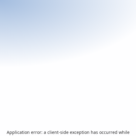
Application error: a
client
-side exception has occurred while