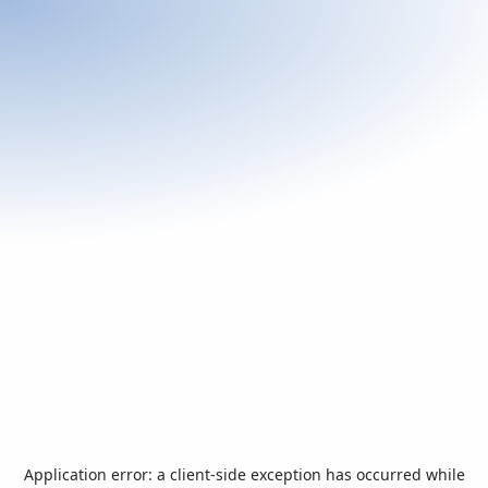
Application error: a
client
-side exception has occurred while