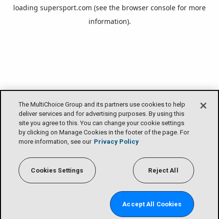
loading
supersport.com
(see the
browser console
for more
information).
The MultiChoice Group and its partners use cookies to help
deliver services and for advertising purposes. By using this
site you agree to this. You can change your cookie settings
by clicking on Manage Cookies in the footer of the page. For
more information, see our
Privacy Policy
Cookies Settings
Reject All
Accept All Cookies