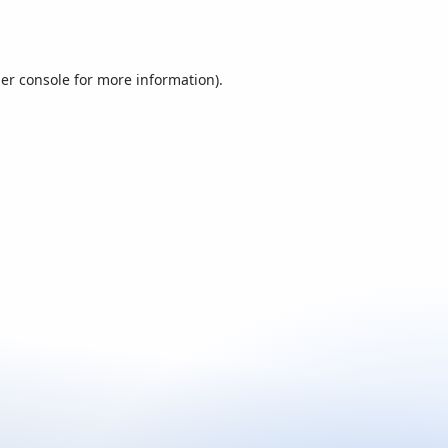
er console
for more information).