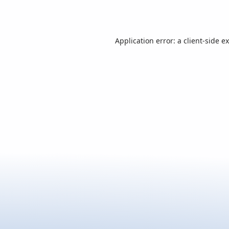
Application error: a
client
-side e