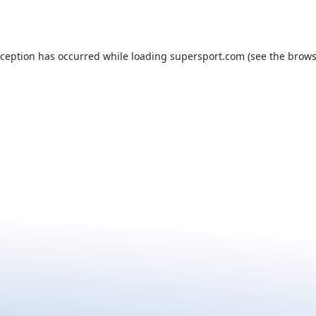
xception has occurred while loading
supersport.com
(see the
brows