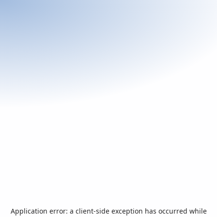
Application error: a
client
-side exception has occurred while