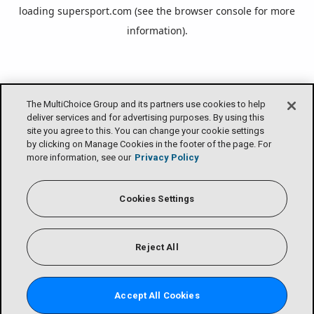
loading
supersport.com
(see the
browser console
for more
information).
The MultiChoice Group and its partners use cookies to help
deliver services and for advertising purposes. By using this
site you agree to this. You can change your cookie settings
by clicking on Manage Cookies in the footer of the page. For
more information, see our
Privacy Policy
Cookies Settings
Reject All
Accept All Cookies