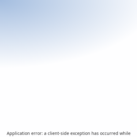
Application error: a
client
-side exception has occurred while