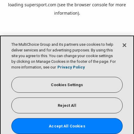
loading
supersport.com
(see the
browser console
for more
information).
The MultiChoice Group and its partners use cookies to help
deliver services and for advertising purposes. By using this
site you agree to this. You can change your cookie settings
by clicking on Manage Cookies in the footer of the page. For
more information, see our
Privacy Policy
Cookies Settings
Reject All
Accept All Cookies