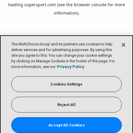
loading
supersport.com
(see the
browser console
for more
information).
The MultiChoice Group and its partners use cookies to help
deliver services and for advertising purposes. By using this
site you agree to this. You can change your cookie settings
by clicking on Manage Cookies in the footer of the page. For
more information, see our
Privacy Policy
Cookies Settings
Reject All
Accept All Cookies