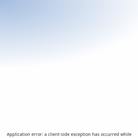
Application error: a
client
-side exception has occurred while