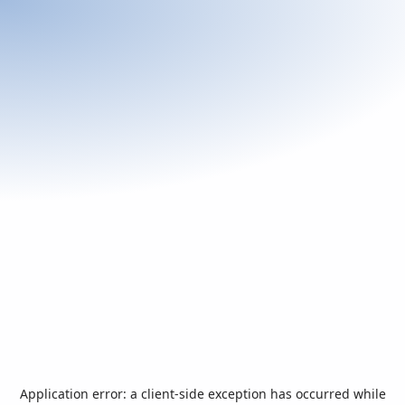
Application error: a
client
-side exception has occurred while