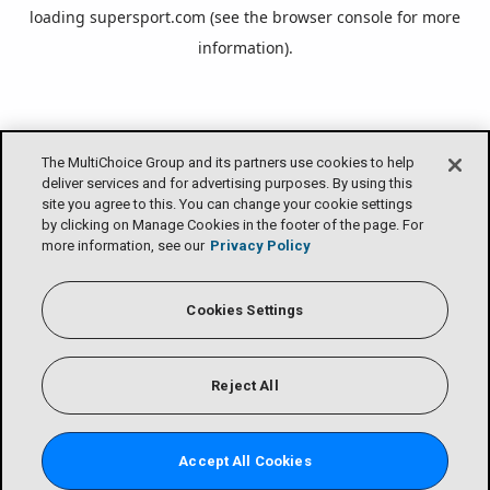
loading
supersport.com
(see the
browser console
for more
information).
The MultiChoice Group and its partners use cookies to help
deliver services and for advertising purposes. By using this
site you agree to this. You can change your cookie settings
by clicking on Manage Cookies in the footer of the page. For
more information, see our
Privacy Policy
Cookies Settings
Reject All
Accept All Cookies