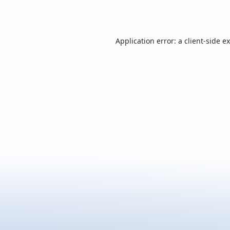
Application error: a
client
-side e