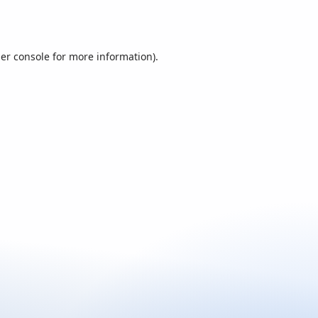
er console
for more information).