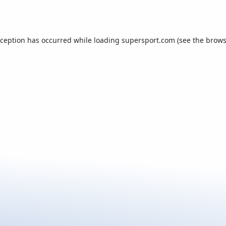
xception has occurred while loading
supersport.com
(see the
brows