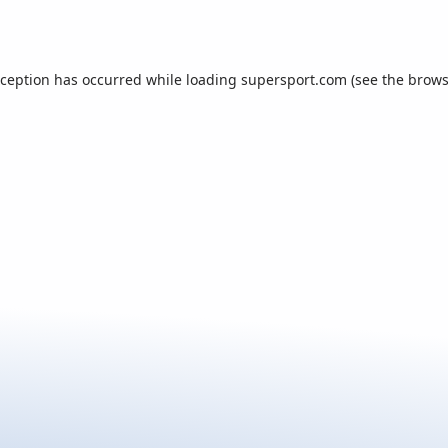
xception has occurred while loading
supersport.com
(see the
brows