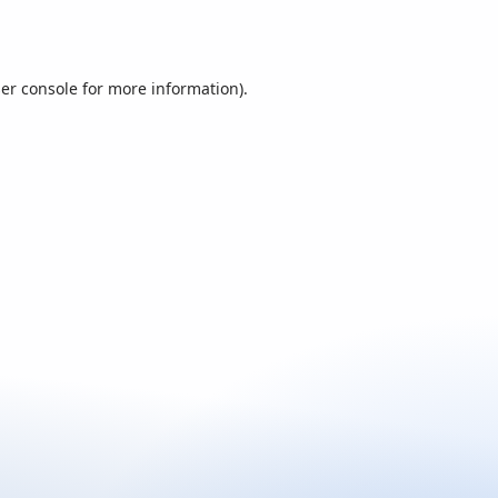
er console
for more information).