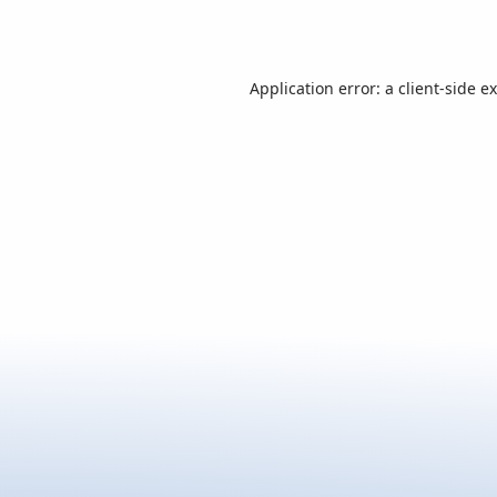
Application error: a
client
-side e