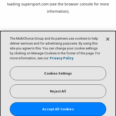
loading
supersport.com
(see the
browser console
for more
information).
The MultiChoice Group and its partners use cookies to help
deliver services and for advertising purposes. By using this
site you agree to this. You can change your cookie settings
by clicking on Manage Cookies in the footer of the page. For
more information, see our
Privacy Policy
Cookies Settings
Reject All
Accept All Cookies