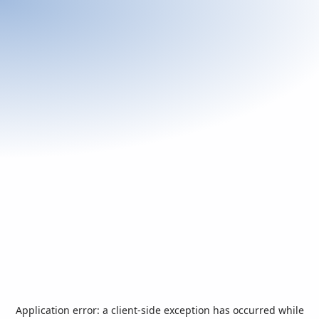
Application error: a
client
-side exception has occurred while