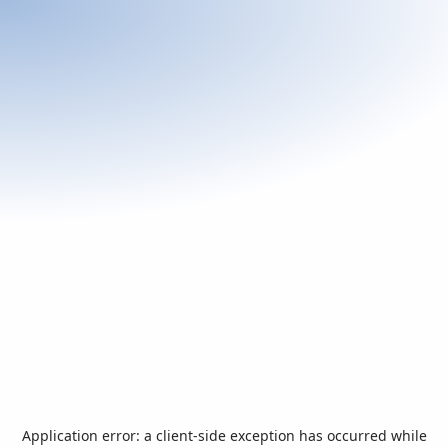
Application error: a
client
-side exception has occurred while