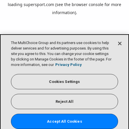
loading
supersport.com
(see the
browser console
for more
information).
The MultiChoice Group and its partners use cookies to help
deliver services and for advertising purposes. By using this
site you agree to this. You can change your cookie settings
by clicking on Manage Cookies in the footer of the page. For
more information, see our
Privacy Policy
Cookies Settings
Reject All
Accept All Cookies