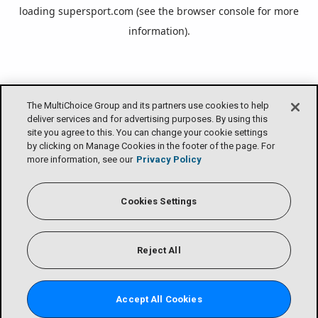
loading
supersport.com
(see the
browser console
for more
information).
The MultiChoice Group and its partners use cookies to help
deliver services and for advertising purposes. By using this
site you agree to this. You can change your cookie settings
by clicking on Manage Cookies in the footer of the page. For
more information, see our
Privacy Policy
Cookies Settings
Reject All
Accept All Cookies