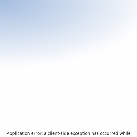
Application error: a
client
-side exception has occurred while