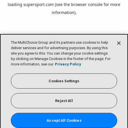
loading
supersport.com
(see the
browser console
for more
information).
The MultiChoice Group and its partners use cookies to help
deliver services and for advertising purposes. By using this
site you agree to this. You can change your cookie settings
by clicking on Manage Cookies in the footer of the page. For
more information, see our
Privacy Policy
Cookies Settings
Reject All
Accept All Cookies