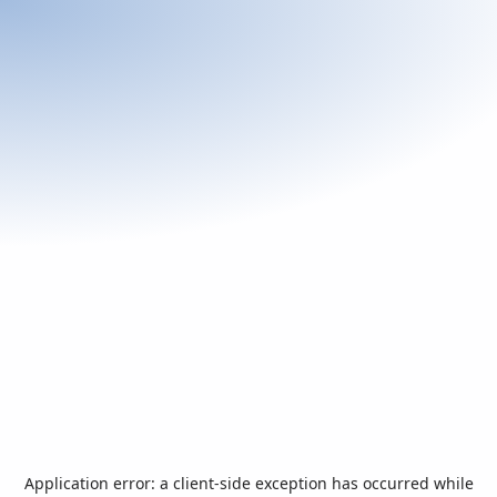
Application error: a
client
-side exception has occurred while