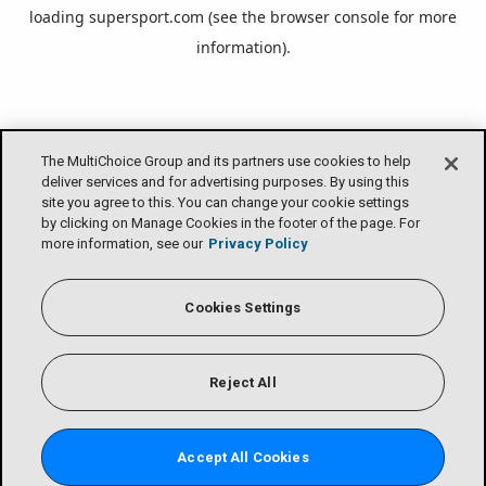
loading
supersport.com
(see the
browser console
for more
information).
The MultiChoice Group and its partners use cookies to help
deliver services and for advertising purposes. By using this
site you agree to this. You can change your cookie settings
by clicking on Manage Cookies in the footer of the page. For
more information, see our
Privacy Policy
Cookies Settings
Reject All
Accept All Cookies