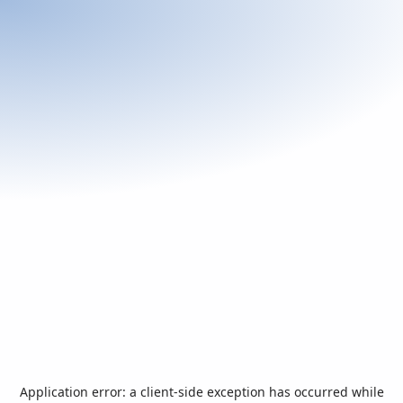
Application error: a
client
-side exception has occurred while