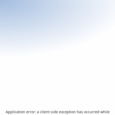
Application error: a
client
-side exception has occurred while