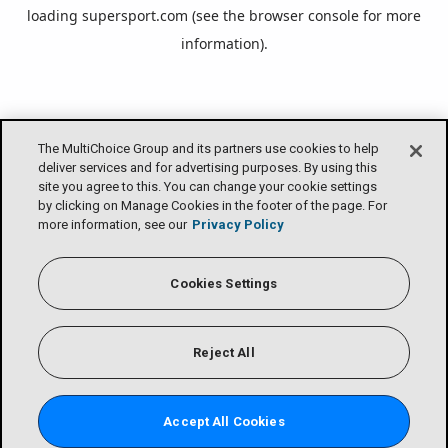
loading
supersport.com
(see the
browser console
for more
information).
The MultiChoice Group and its partners use cookies to help
deliver services and for advertising purposes. By using this
site you agree to this. You can change your cookie settings
by clicking on Manage Cookies in the footer of the page. For
more information, see our
Privacy Policy
Cookies Settings
Reject All
Accept All Cookies