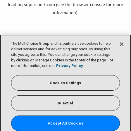
loading
supersport.com
(see the
browser console
for more
information).
The MultiChoice Group and its partners use cookies to help
deliver services and for advertising purposes. By using this
site you agree to this. You can change your cookie settings
by clicking on Manage Cookies in the footer of the page. For
more information, see our
Privacy Policy
Cookies Settings
Reject All
Accept All Cookies