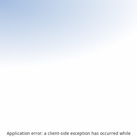
Application error: a
client
-side exception has occurred while