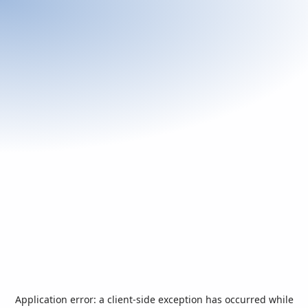
Application error: a
client
-side exception has occurred while