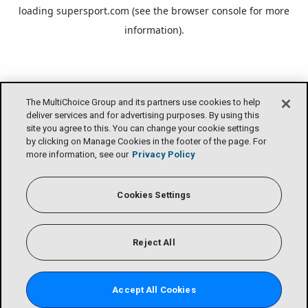
loading
supersport.com
(see the
browser console
for more
information).
The MultiChoice Group and its partners use cookies to help
deliver services and for advertising purposes. By using this
site you agree to this. You can change your cookie settings
by clicking on Manage Cookies in the footer of the page. For
more information, see our
Privacy Policy
Cookies Settings
Reject All
Accept All Cookies