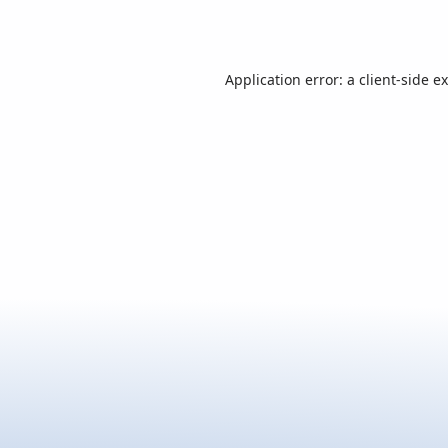
Application error: a
client
-side e