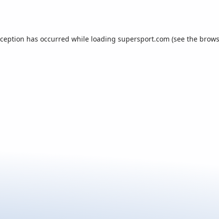
xception has occurred while loading
supersport.com
(see the
brows