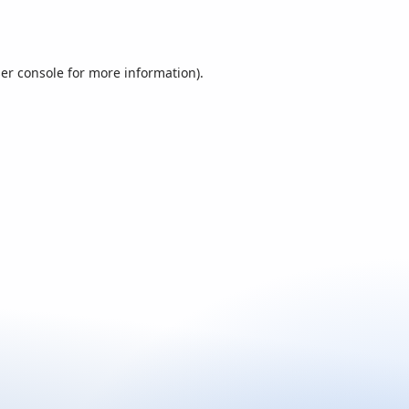
er console
for more information).