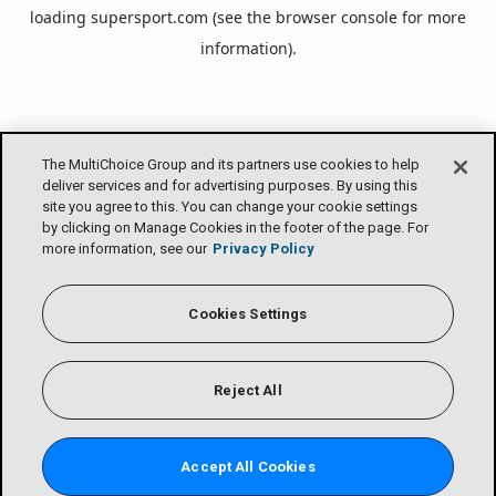
loading
supersport.com
(see the
browser console
for more
information).
The MultiChoice Group and its partners use cookies to help
deliver services and for advertising purposes. By using this
site you agree to this. You can change your cookie settings
by clicking on Manage Cookies in the footer of the page. For
more information, see our
Privacy Policy
Cookies Settings
Reject All
Accept All Cookies