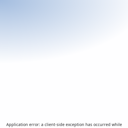
Application error: a
client
-side exception has occurred while