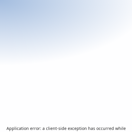
Application error: a
client
-side exception has occurred while