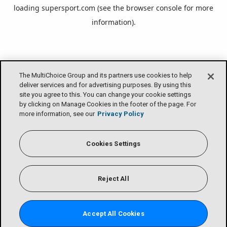
loading
supersport.com
(see the
browser console
for more
information).
The MultiChoice Group and its partners use cookies to help
deliver services and for advertising purposes. By using this
site you agree to this. You can change your cookie settings
by clicking on Manage Cookies in the footer of the page. For
more information, see our
Privacy Policy
Cookies Settings
Reject All
Accept All Cookies