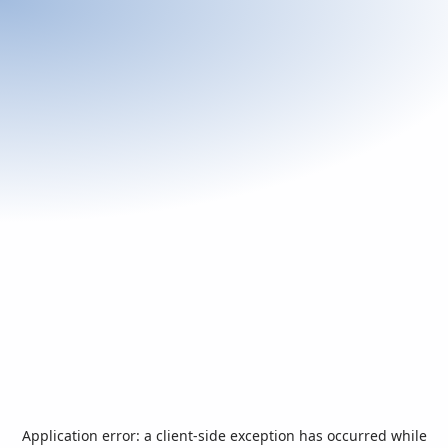
Application error: a
client
-side exception has occurred while