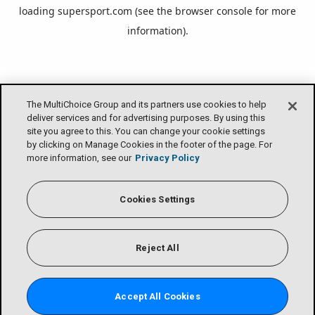
loading
supersport.com
(see the
browser console
for more
information).
The MultiChoice Group and its partners use cookies to help
deliver services and for advertising purposes. By using this
site you agree to this. You can change your cookie settings
by clicking on Manage Cookies in the footer of the page. For
more information, see our
Privacy Policy
Cookies Settings
Reject All
Accept All Cookies