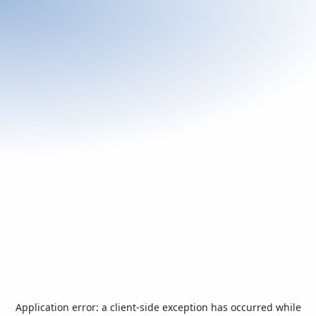
Application error: a
client
-side exception has occurred while