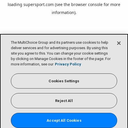
loading
supersport.com
(see the
browser console
for more
information).
The MultiChoice Group and its partners use cookies to help
deliver services and for advertising purposes. By using this
site you agree to this. You can change your cookie settings
by clicking on Manage Cookies in the footer of the page. For
more information, see our
Privacy Policy
Cookies Settings
Reject All
Accept All Cookies