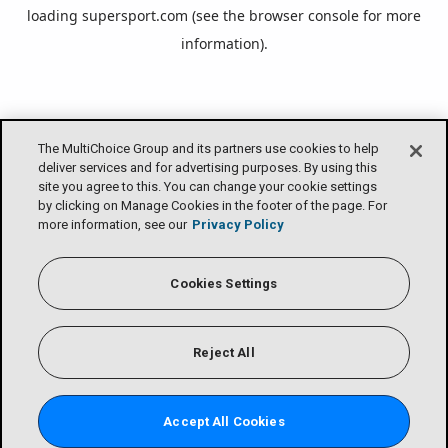
loading
supersport.com
(see the
browser console
for more
information).
The MultiChoice Group and its partners use cookies to help
deliver services and for advertising purposes. By using this
site you agree to this. You can change your cookie settings
by clicking on Manage Cookies in the footer of the page. For
more information, see our
Privacy Policy
Cookies Settings
Reject All
Accept All Cookies