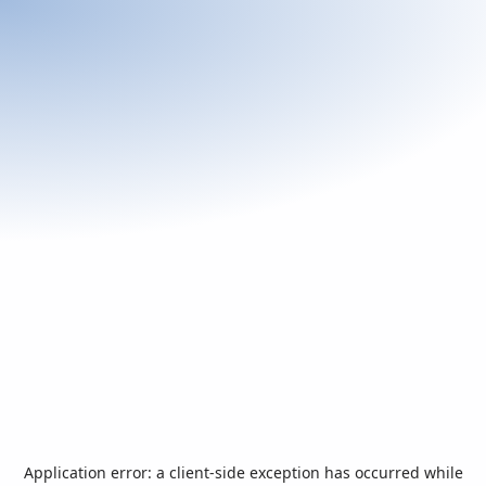
Application error: a
client
-side exception has occurred while