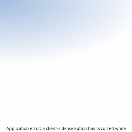
Application error: a
client
-side exception has occurred while