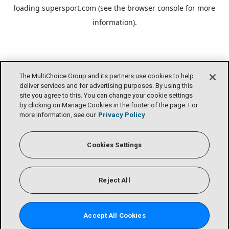
loading
supersport.com
(see the
browser console
for more
information).
The MultiChoice Group and its partners use cookies to help
deliver services and for advertising purposes. By using this
site you agree to this. You can change your cookie settings
by clicking on Manage Cookies in the footer of the page. For
more information, see our
Privacy Policy
Cookies Settings
Reject All
Accept All Cookies