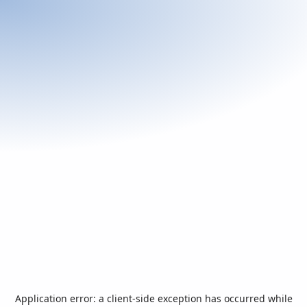
Application error: a
client
-side exception has occurred while