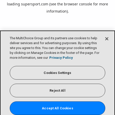
loading
supersport.com
(see the
browser console
for more
information).
The MultiChoice Group and its partners use cookies to help
deliver services and for advertising purposes. By using this
site you agree to this. You can change your cookie settings
by clicking on Manage Cookies in the footer of the page. For
more information, see our
Privacy Policy
Cookies Settings
Reject All
Accept All Cookies