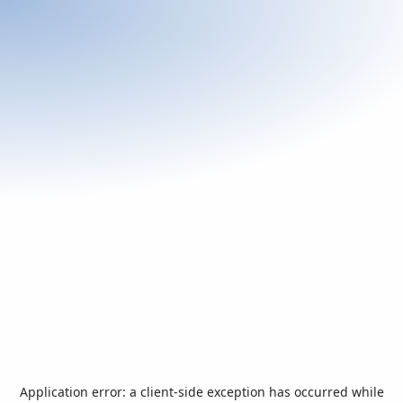
Application error: a
client
-side exception has occurred while