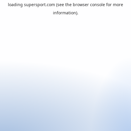
loading
supersport.com
(see the
browser console
for more
information).