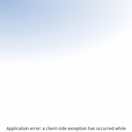
Application error: a
client
-side exception has occurred while