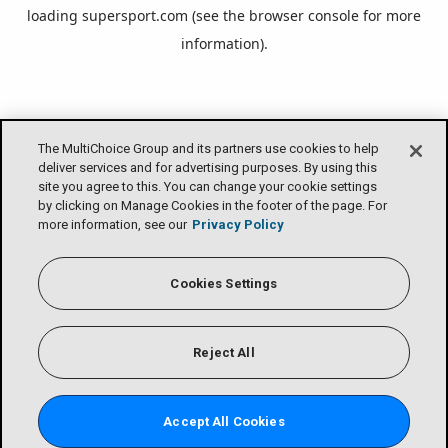
loading
supersport.com
(see the
browser console
for more
information).
The MultiChoice Group and its partners use cookies to help
deliver services and for advertising purposes. By using this
site you agree to this. You can change your cookie settings
by clicking on Manage Cookies in the footer of the page. For
more information, see our
Privacy Policy
Cookies Settings
Reject All
Accept All Cookies