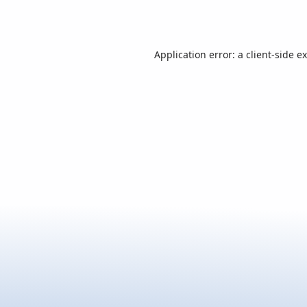
Application error: a
client
-side e