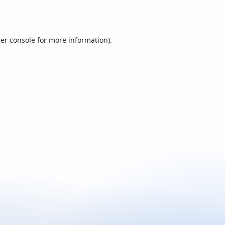
er console
for more information).