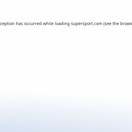
xception has occurred while loading
supersport.com
(see the
brows