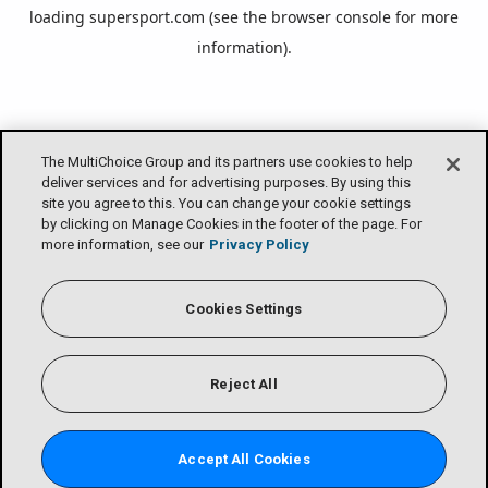
loading
supersport.com
(see the
browser console
for more
information).
The MultiChoice Group and its partners use cookies to help
deliver services and for advertising purposes. By using this
site you agree to this. You can change your cookie settings
by clicking on Manage Cookies in the footer of the page. For
more information, see our
Privacy Policy
Cookies Settings
Reject All
Accept All Cookies