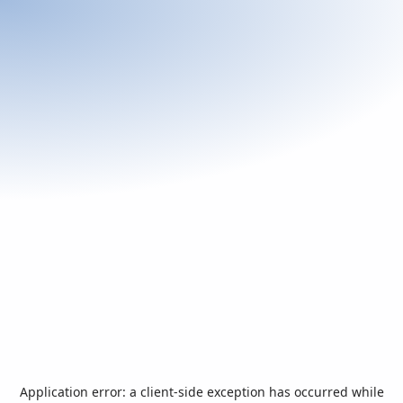
Application error: a
client
-side exception has occurred while