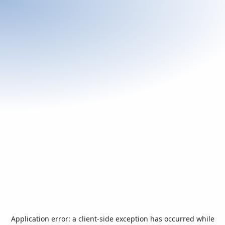
Application error: a
client
-side exception has occurred while