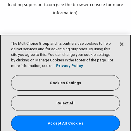
loading
supersport.com
(see the
browser console
for more
information).
The MultiChoice Group and its partners use cookies to help
deliver services and for advertising purposes. By using this
site you agree to this. You can change your cookie settings
by clicking on Manage Cookies in the footer of the page. For
more information, see our
Privacy Policy
Cookies Settings
Reject All
Accept All Cookies