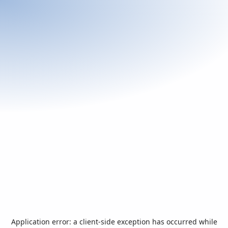
Application error: a
client
-side exception has occurred while