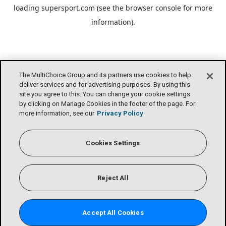
loading
supersport.com
(see the
browser console
for more
information).
The MultiChoice Group and its partners use cookies to help
deliver services and for advertising purposes. By using this
site you agree to this. You can change your cookie settings
by clicking on Manage Cookies in the footer of the page. For
more information, see our
Privacy Policy
Cookies Settings
Reject All
Accept All Cookies