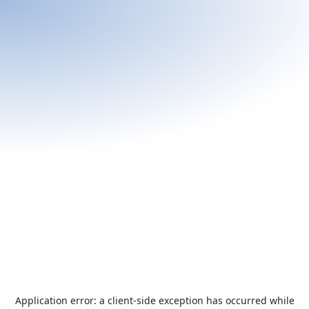
Application error: a
client
-side exception has occurred while