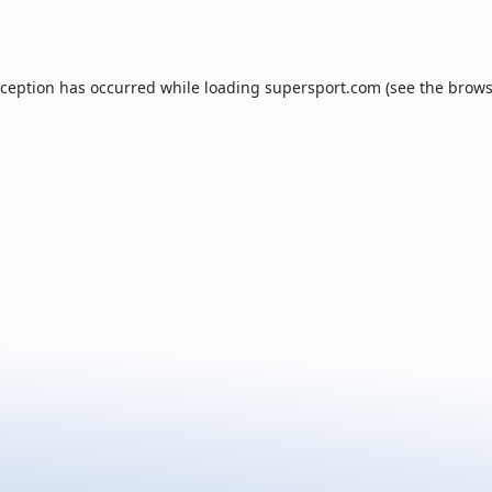
xception has occurred while loading
supersport.com
(see the
brows