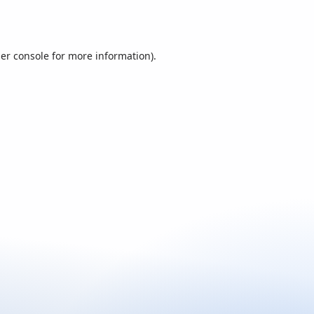
er console
for more information).