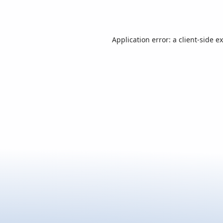
Application error: a
client
-side e