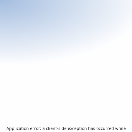
Application error: a
client
-side exception has occurred while