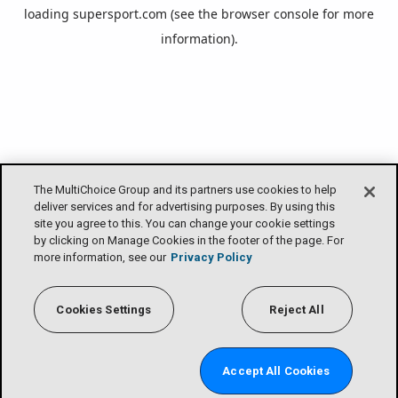
loading
supersport.com
(see the
browser console
for more
information).
The MultiChoice Group and its partners use cookies to help
deliver services and for advertising purposes. By using this
site you agree to this. You can change your cookie settings
by clicking on Manage Cookies in the footer of the page. For
more information, see our
Privacy Policy
Cookies Settings
Reject All
Accept All Cookies