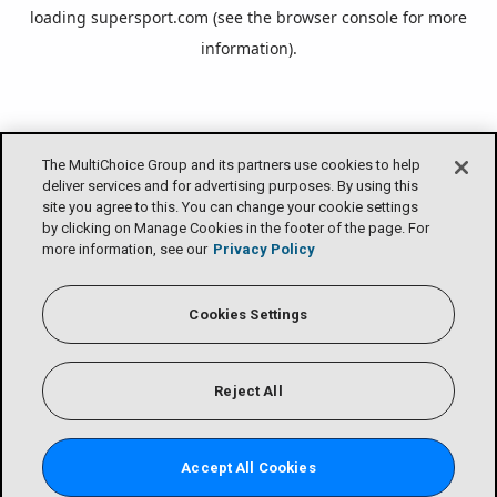
loading
supersport.com
(see the
browser console
for more
information).
The MultiChoice Group and its partners use cookies to help
deliver services and for advertising purposes. By using this
site you agree to this. You can change your cookie settings
by clicking on Manage Cookies in the footer of the page. For
more information, see our
Privacy Policy
Cookies Settings
Reject All
Accept All Cookies