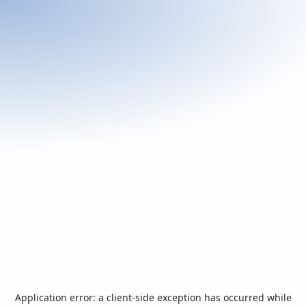
Application error: a
client
-side exception has occurred while