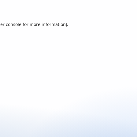
er console
for more information).