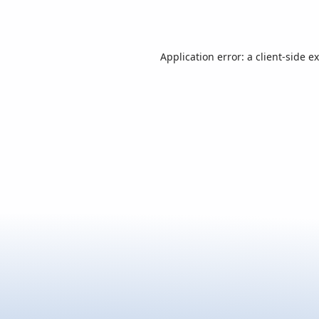
Application error: a
client
-side e