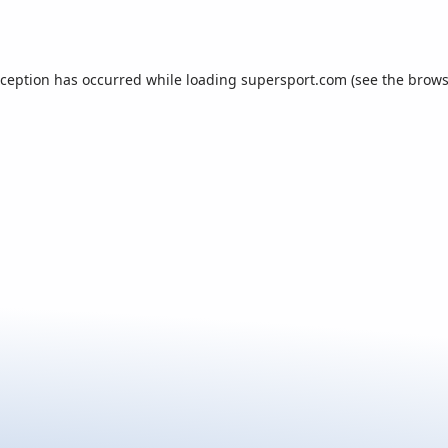
xception has occurred while loading
supersport.com
(see the
brows