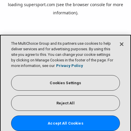
loading
supersport.com
(see the
browser console
for more
information).
The MultiChoice Group and its partners use cookies to help
deliver services and for advertising purposes. By using this
site you agree to this. You can change your cookie settings
by clicking on Manage Cookies in the footer of the page. For
more information, see our
Privacy Policy
Cookies Settings
Reject All
Accept All Cookies