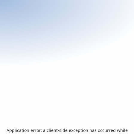
Application error: a
client
-side exception has occurred while