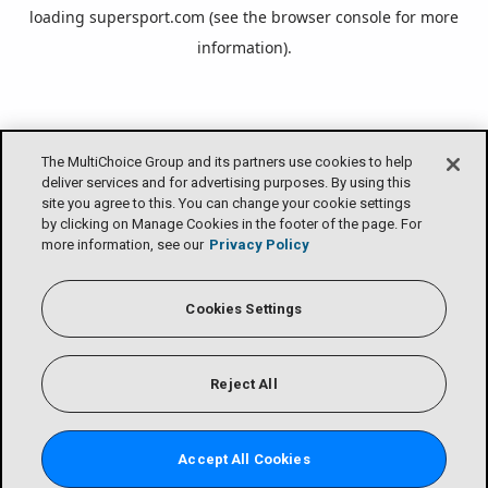
loading
supersport.com
(see the
browser console
for more
information).
The MultiChoice Group and its partners use cookies to help
deliver services and for advertising purposes. By using this
site you agree to this. You can change your cookie settings
by clicking on Manage Cookies in the footer of the page. For
more information, see our
Privacy Policy
Cookies Settings
Reject All
Accept All Cookies