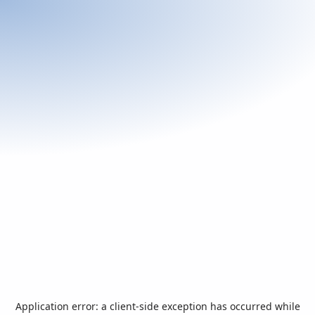
Application error: a
client
-side exception has occurred while