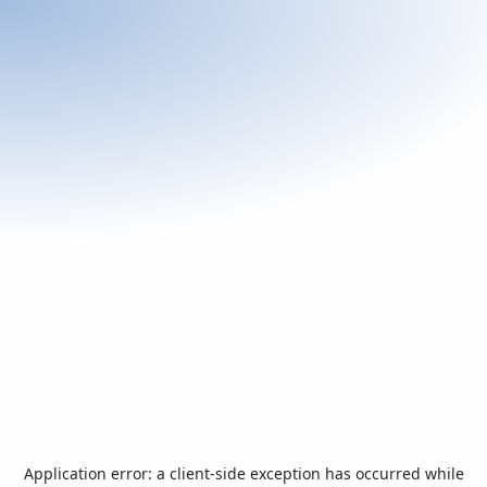
Application error: a
client
-side exception has occurred while