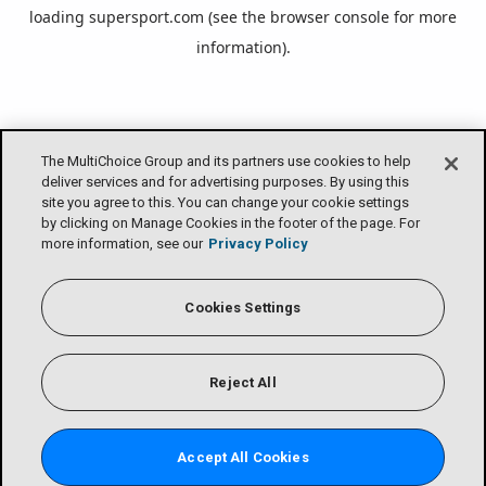
loading
supersport.com
(see the
browser console
for more
information).
The MultiChoice Group and its partners use cookies to help
deliver services and for advertising purposes. By using this
site you agree to this. You can change your cookie settings
by clicking on Manage Cookies in the footer of the page. For
more information, see our
Privacy Policy
Cookies Settings
Reject All
Accept All Cookies