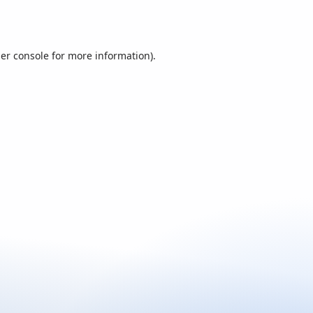
er console
for more information).