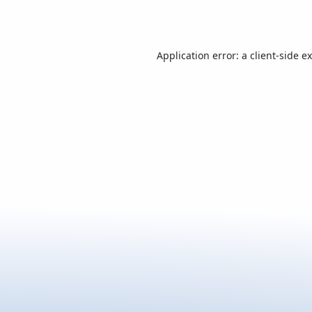
Application error: a
client
-side e