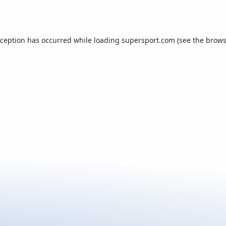
xception has occurred while loading
supersport.com
(see the
brows