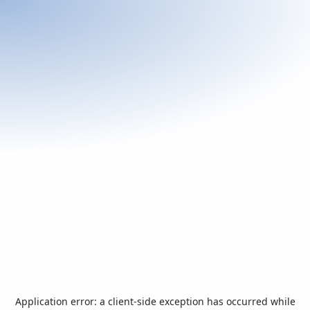
Application error: a
client
-side exception has occurred while