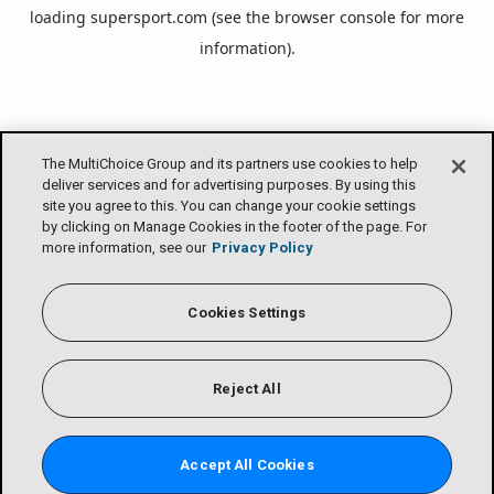
loading
supersport.com
(see the
browser console
for more
information).
The MultiChoice Group and its partners use cookies to help
deliver services and for advertising purposes. By using this
site you agree to this. You can change your cookie settings
by clicking on Manage Cookies in the footer of the page. For
more information, see our
Privacy Policy
Cookies Settings
Reject All
Accept All Cookies