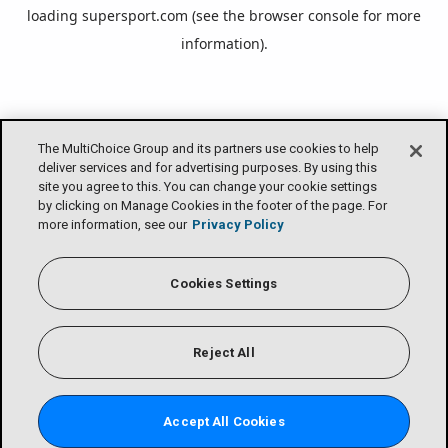
loading
supersport.com
(see the
browser console
for more
information).
The MultiChoice Group and its partners use cookies to help
deliver services and for advertising purposes. By using this
site you agree to this. You can change your cookie settings
by clicking on Manage Cookies in the footer of the page. For
more information, see our
Privacy Policy
Cookies Settings
Reject All
Accept All Cookies