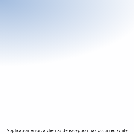
Application error: a
client
-side exception has occurred while