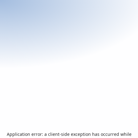
Application error: a
client
-side exception has occurred while