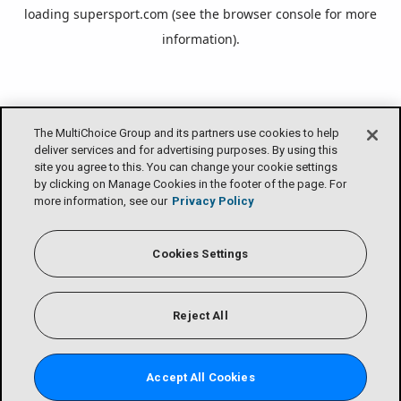
loading
supersport.com
(see the
browser console
for more
information).
The MultiChoice Group and its partners use cookies to help
deliver services and for advertising purposes. By using this
site you agree to this. You can change your cookie settings
by clicking on Manage Cookies in the footer of the page. For
more information, see our
Privacy Policy
Cookies Settings
Reject All
Accept All Cookies