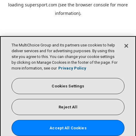
loading
supersport.com
(see the
browser console
for more
information).
The MultiChoice Group and its partners use cookies to help
deliver services and for advertising purposes. By using this
site you agree to this. You can change your cookie settings
by clicking on Manage Cookies in the footer of the page. For
more information, see our
Privacy Policy
Cookies Settings
Reject All
Accept All Cookies