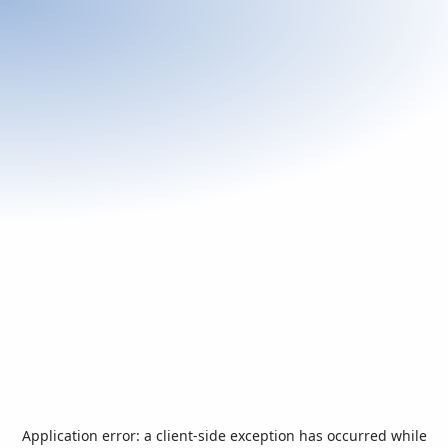
Application error: a
client
-side exception has occurred while