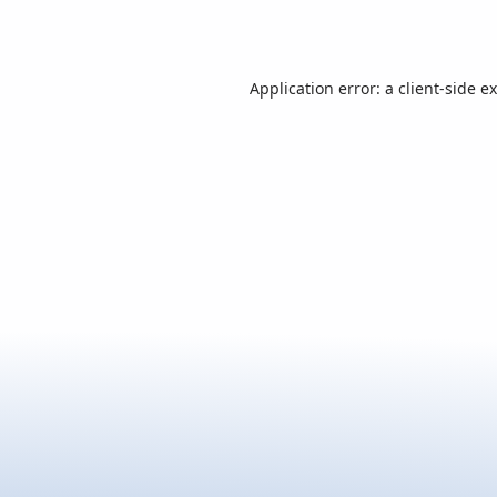
Application error: a
client
-side e