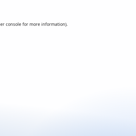
er console
for more information).