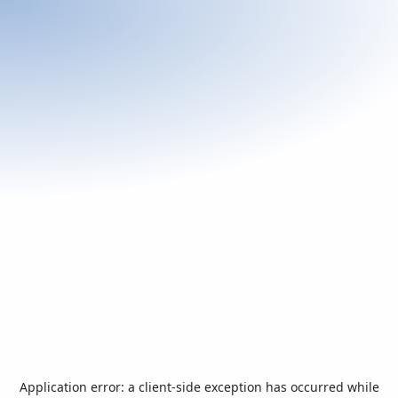
Application error: a
client
-side exception has occurred while