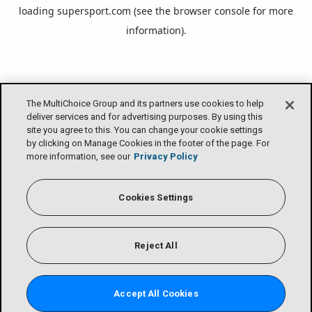
loading
supersport.com
(see the
browser console
for more
information).
The MultiChoice Group and its partners use cookies to help
deliver services and for advertising purposes. By using this
site you agree to this. You can change your cookie settings
by clicking on Manage Cookies in the footer of the page. For
more information, see our
Privacy Policy
Cookies Settings
Reject All
Accept All Cookies