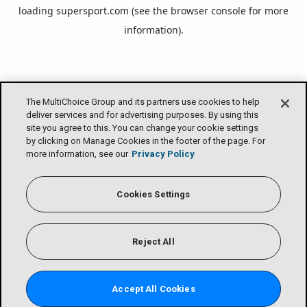
loading
supersport.com
(see the
browser console
for more
information).
The MultiChoice Group and its partners use cookies to help
deliver services and for advertising purposes. By using this
site you agree to this. You can change your cookie settings
by clicking on Manage Cookies in the footer of the page. For
more information, see our
Privacy Policy
Cookies Settings
Reject All
Accept All Cookies