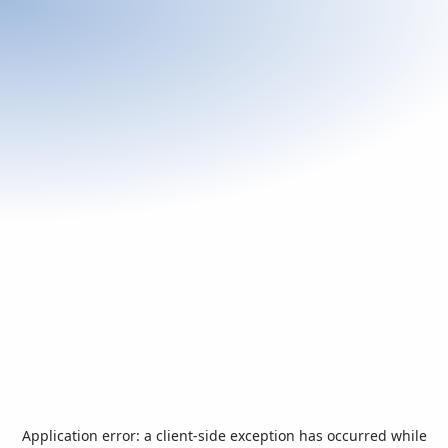
Application error: a
client
-side exception has occurred while